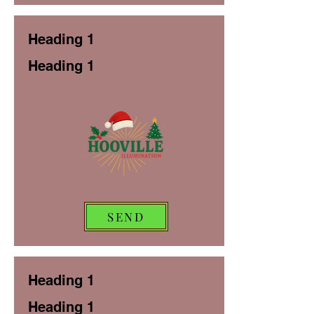
Heading 1
Heading 1
SEND
Heading 1
Heading 1