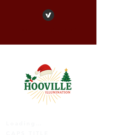
Hooville Illumination
Loading…
CAPS TITLE