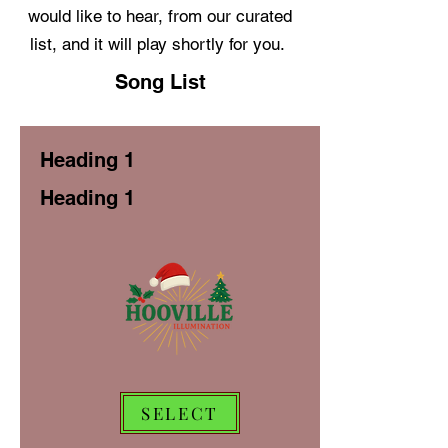
would like to hear, from our curated
list, and it will play shortly for you.
Song List
Heading 1
Heading 1
SELECT