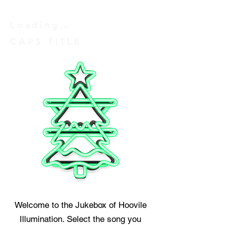
Loading…
CAPS TITLE
Welcome to the Jukebox of Hoovile
Illumination. Select the song you